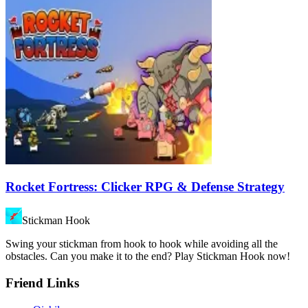
Rocket Fortress: Clicker RPG & Defense Strategy
Stickman Hook
Swing your stickman from hook to hook while avoiding all the
obstacles. Can you make it to the end? Play Stickman Hook now!
Friend Links