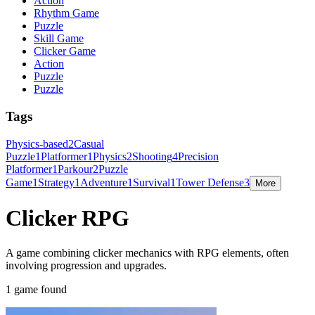
Action
Rhythm Game
Puzzle
Skill Game
Clicker Game
Action
Puzzle
Puzzle
Tags
Physics-based
2
Casual
Puzzle
1
Platformer
1
Physics
2
Shooting
4
Precision
Platformer
1
Parkour
2
Puzzle
Game
1
Strategy
1
Adventure
1
Survival
1
Tower Defense
3
More
Clicker RPG
A game combining clicker mechanics with RPG elements, often
involving progression and upgrades.
1 game found