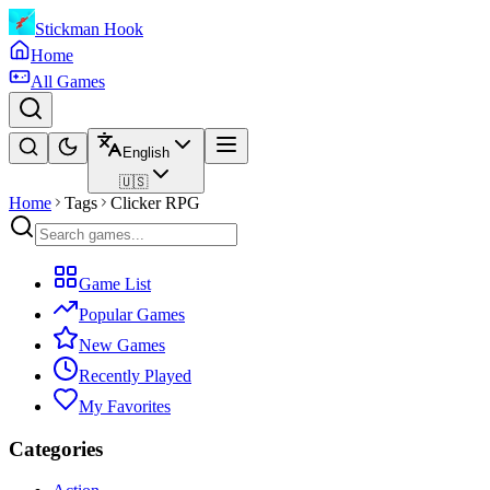
Stickman Hook
Home
All Games
English
🇺🇸
Home
Tags
Clicker RPG
Game List
Popular Games
New Games
Recently Played
My Favorites
Categories