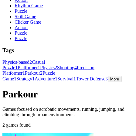
Action
Rhythm Game
Puzzle
Skill Game
Clicker Game
Action
Puzzle
Puzzle
Tags
Physics-based
2
Casual
Puzzle
1
Platformer
1
Physics
2
Shooting
4
Precision
Platformer
1
Parkour
2
Puzzle
Game
1
Strategy
1
Adventure
1
Survival
1
Tower Defense
3
More
Parkour
Games focused on acrobatic movements, running, jumping, and
climbing through urban environments.
2 games found