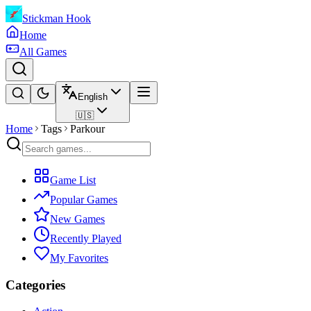
Stickman Hook
Home
All Games
English
🇺🇸
Home
Tags
Parkour
Game List
Popular Games
New Games
Recently Played
My Favorites
Categories