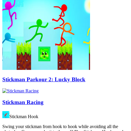
Stickman Parkour 2: Lucky Block
Stickman Racing
Stickman Hook
Swing your stickman from hook to hook while avoiding all the