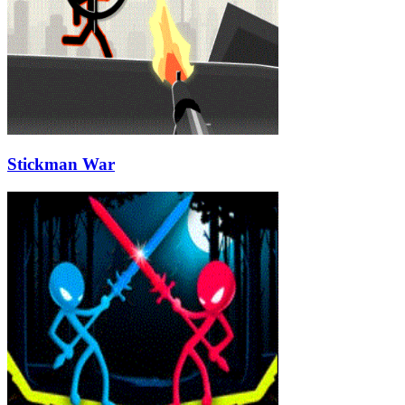
Stickman War