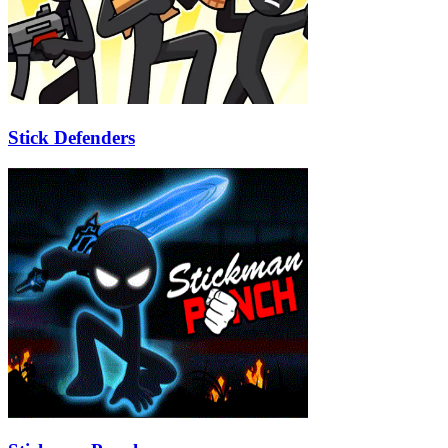
Stick Defenders