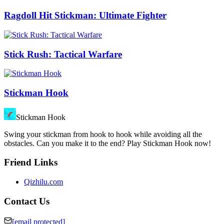
Ragdoll Hit Stickman: Ultimate Fighter
Stick Rush: Tactical Warfare
Stickman Hook
Stickman Hook
Swing your stickman from hook to hook while avoiding all the
obstacles. Can you make it to the end? Play Stickman Hook now!
Friend Links
Qizhilu.com
Contact Us
[email protected]