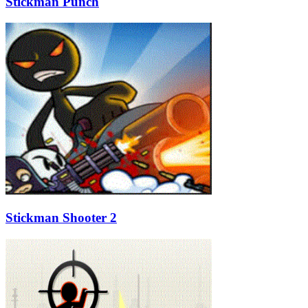
Stickman Punch
Stickman Shooter 2