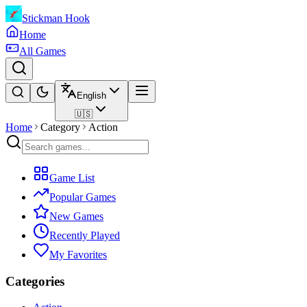
Stickman Hook
Home
All Games
English
🇺🇸
Home
Category
Action
Game List
Popular Games
New Games
Recently Played
My Favorites
Categories