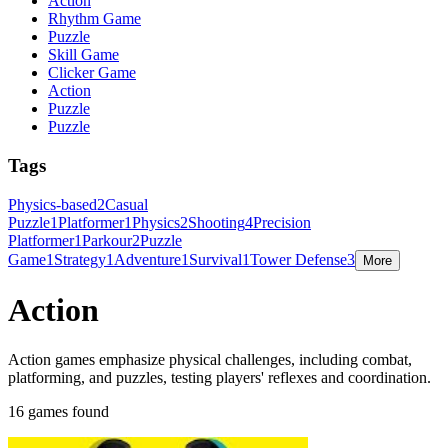
Action
Rhythm Game
Puzzle
Skill Game
Clicker Game
Action
Puzzle
Puzzle
Tags
Physics-based
2
Casual
Puzzle
1
Platformer
1
Physics
2
Shooting
4
Precision
Platformer
1
Parkour
2
Puzzle
Game
1
Strategy
1
Adventure
1
Survival
1
Tower Defense
3
More
Action
Action games emphasize physical challenges, including combat,
platforming, and puzzles, testing players' reflexes and coordination.
16 games found