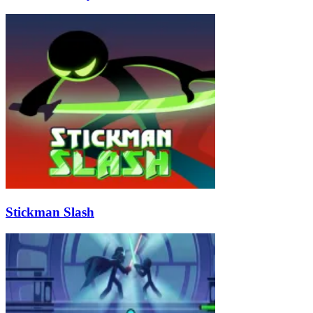
Stickman Slash