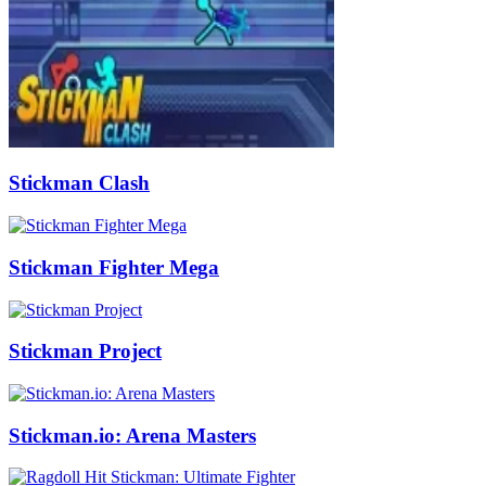
Stickman Clash
Stickman Fighter Mega
Stickman Project
Stickman.io: Arena Masters