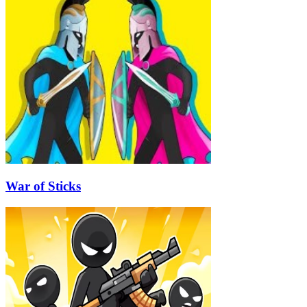
War of Sticks