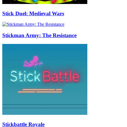
Stick Duel: Medieval Wars
Stickman Army: The Resistance
Stickbattle Royale