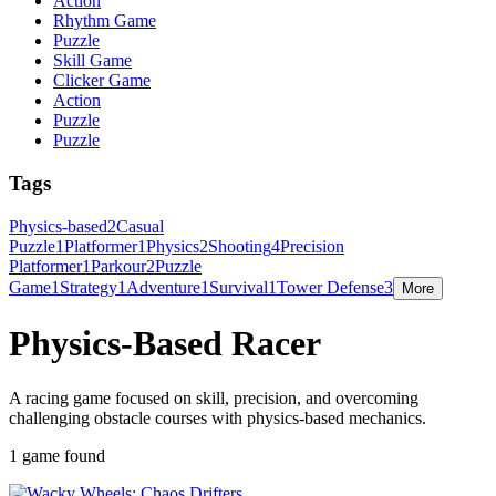
Action
Rhythm Game
Puzzle
Skill Game
Clicker Game
Action
Puzzle
Puzzle
Tags
Physics-based
2
Casual
Puzzle
1
Platformer
1
Physics
2
Shooting
4
Precision
Platformer
1
Parkour
2
Puzzle
Game
1
Strategy
1
Adventure
1
Survival
1
Tower Defense
3
More
Physics-Based Racer
A racing game focused on skill, precision, and overcoming
challenging obstacle courses with physics-based mechanics.
1 game found