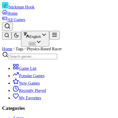
Stickman Hook
Home
All Games
English
🇺🇸
Home
Tags
Physics-Based Racer
Game List
Popular Games
New Games
Recently Played
My Favorites
Categories