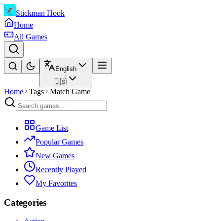
Stickman Hook
Home
All Games
English
🇺🇸
Home
Tags
Match Game
Game List
Popular Games
New Games
Recently Played
My Favorites
Categories