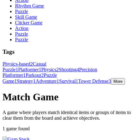
Action
Rhythm Game
Puzzle
Skill Game
Clicker Game
Action
Puzzle
Puzzle
Tags
Physics-based
2
Casual
Puzzle
1
Platformer
1
Physics
2
Shooting
4
Precision
Platformer
1
Parkour
2
Puzzle
Game
1
Strategy
1
Adventure
1
Survival
1
Tower Defense
3
More
Match Game
A game where players match identical items or groups of items to
clear them from the board and achieve objectives.
1 game found