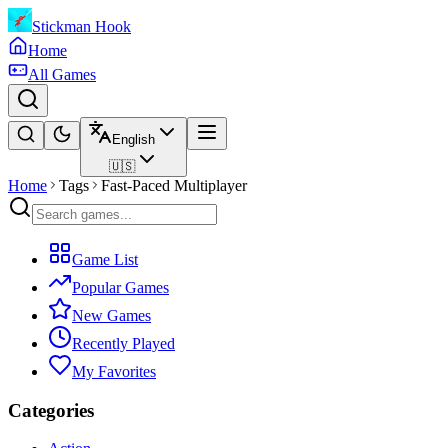
Stickman Hook
Home
All Games
English
🇺🇸
Home
Tags
Fast-Paced Multiplayer
Game List
Popular Games
New Games
Recently Played
My Favorites
Categories