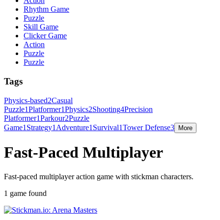
Action
Rhythm Game
Puzzle
Skill Game
Clicker Game
Action
Puzzle
Puzzle
Tags
Physics-based
2
Casual
Puzzle
1
Platformer
1
Physics
2
Shooting
4
Precision
Platformer
1
Parkour
2
Puzzle
Game
1
Strategy
1
Adventure
1
Survival
1
Tower Defense
3
More
Fast-Paced Multiplayer
Fast-paced multiplayer action game with stickman characters.
1 game found