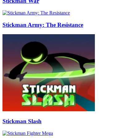
Stickman War
Stickman Army: The Resistance
Stickman Slash