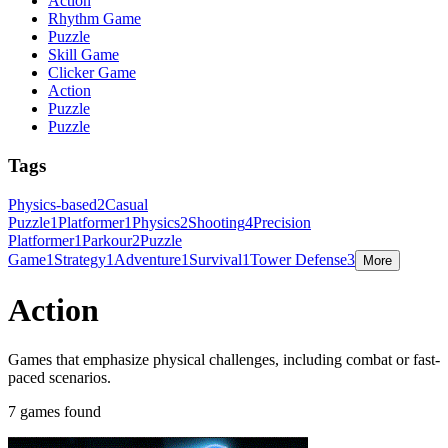
Action
Rhythm Game
Puzzle
Skill Game
Clicker Game
Action
Puzzle
Puzzle
Tags
Physics-based
2
Casual
Puzzle
1
Platformer
1
Physics
2
Shooting
4
Precision
Platformer
1
Parkour
2
Puzzle
Game
1
Strategy
1
Adventure
1
Survival
1
Tower Defense
3
More
Action
Games that emphasize physical challenges, including combat or fast-
paced scenarios.
7 games found