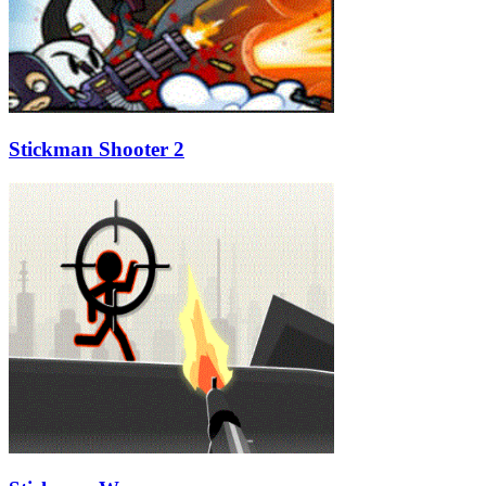
Stickman Shooter 2