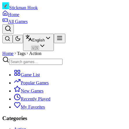
Stickman Hook
Home
All Games
English
🇺🇸
Home
Tags
Action
Game List
Popular Games
New Games
Recently Played
My Favorites
Categories