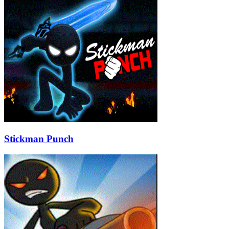
Stickman Punch