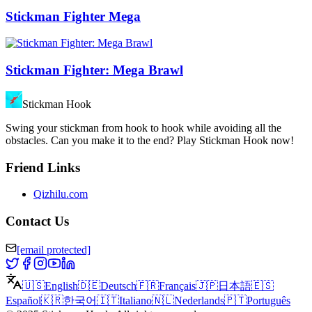
Stickman Fighter Mega
Stickman Fighter: Mega Brawl
Stickman Hook
Swing your stickman from hook to hook while avoiding all the
obstacles. Can you make it to the end? Play Stickman Hook now!
Friend Links
Qizhilu.com
Contact Us
[email protected]
🇺🇸
English
🇩🇪
Deutsch
🇫🇷
Français
🇯🇵
日本語
🇪🇸
Español
🇰🇷
한국어
🇮🇹
Italiano
🇳🇱
Nederlands
🇵🇹
Português