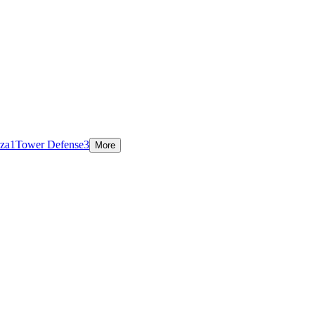
za
1
Tower Defense
3
More