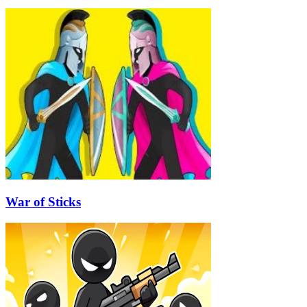
War of Sticks