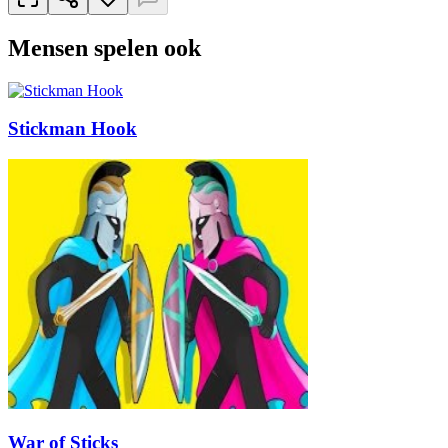
Mensen spelen ook
Stickman Hook
War of Sticks