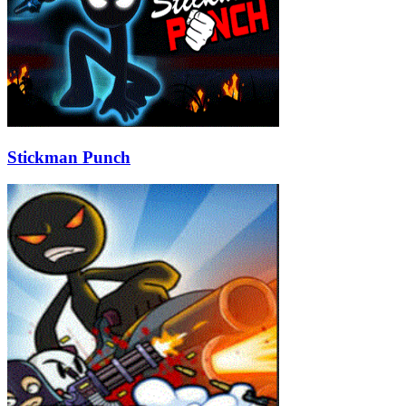
Stickman Punch