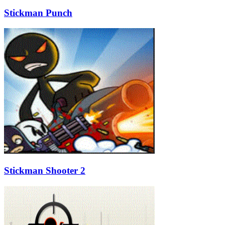
Stickman Punch
Stickman Shooter 2