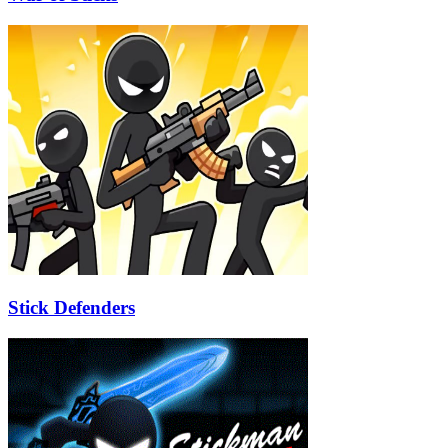
Stick Defenders