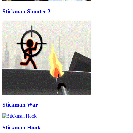
Stickman Shooter 2
Stickman War
Stickman Hook