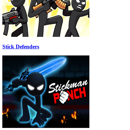
Stick Defenders