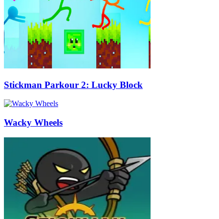
Stickman Parkour 2: Lucky Block
Wacky Wheels