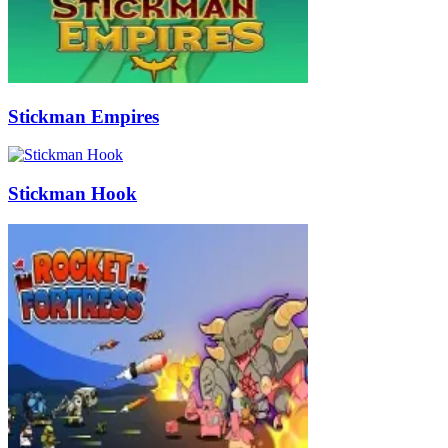
Stickman Empires
Stickman Hook