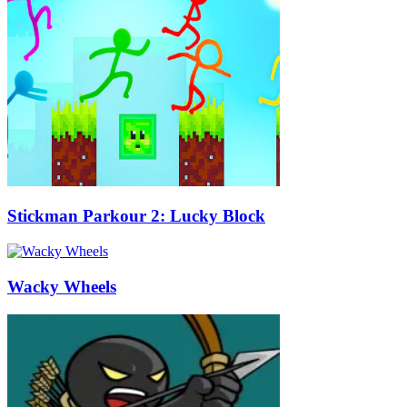
Stickman Parkour 2: Lucky Block
Wacky Wheels