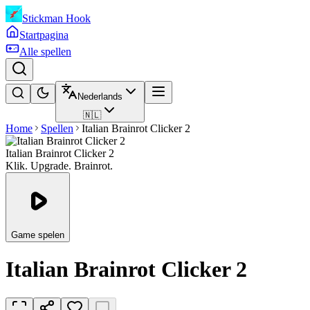
Stickman Hook
Startpagina
Alle spellen
Nederlands
🇳🇱
Home
Spellen
Italian Brainrot Clicker 2
Italian Brainrot Clicker 2
Klik. Upgrade. Brainrot.
Game spelen
Italian Brainrot Clicker 2