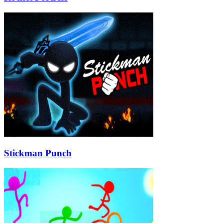
Stickman Punch