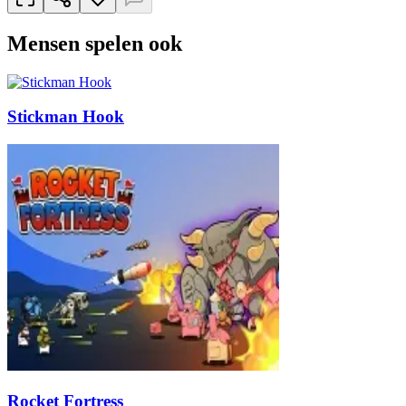
Mensen spelen ook
Stickman Hook
Rocket Fortress