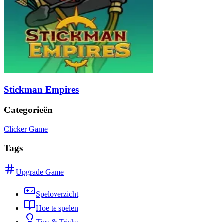
Stickman Empires
Categorieën
Clicker Game
Tags
Upgrade Game
Speloverzicht
Hoe te spelen
Tips & Tricks