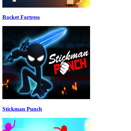
Rocket Fortress
Stickman Punch